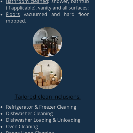
Bathroom cleaned
: shower, bathtub
(if applicable), vanity and all surfaces;
Floors
vacuumed and hard floor
mopped.
Tailored clean inclusions:
Refrigerator & Freezer Cleaning
Dishwasher Cleaning
Dishwasher Loading & Unloading
Oven Cleaning