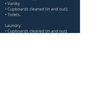
• Vanity;
• Cupboards cleaned (in and out);
• Toilets.
Laundry:
• Cupboards cleaned (in and out)
All the standard clean plus:
Microwave (In and ou);
Dust light switch
Dust exhaust
Dust the Door, door frame and door
handle
Cobwebs removed
Clean underneath light furniture;
Light dusting of blinds (if there is
build-up dust and needs washing,
please advise for a revised quote);
Wipe down the kitchen and toilet
bins
Wiping down ceiling fans