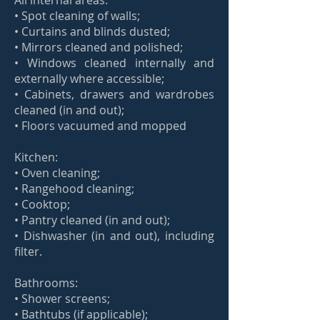
All internal areas:
• Spot cleaning of walls;
• Curtains and blinds dusted;
• Mirrors cleaned and polished;
• Windows cleaned internally and
externally where accessible;
• Cabinets, drawers and wardrobes
cleaned (in and out);
• Floors vacuumed and mopped
Kitchen:
• Oven cleaning;
• Rangehood cleaning;
• Cooktop;
• Pantry cleaned (in and out);
• Dishwasher (in and out), including
filter.
Bathrooms:
• Shower screens;
• Bathtubs (if applicable);