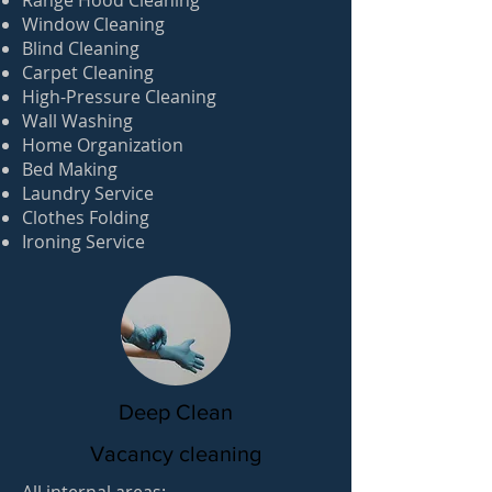
Range Hood Cleaning
Window Cleaning
Blind Cleaning
Carpet Cleaning
High-Pressure Cleaning
Wall Washing
Home Organization
Bed Making
Laundry Service
Clothes Folding
Ironing Service
Deep Clean
Vacancy cleaning