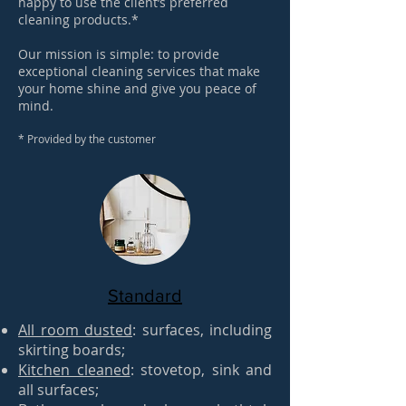
happy to use the client’s preferred
cleaning products.*
Our mission is simple: to provide
exceptional cleaning services that make
your home shine and give you peace of
mind.
​*
Provided by the customer
Standard
All room dusted
: surfaces, including
skirting boards;
Kitchen cleaned
: stovetop, sink and
all surfaces;