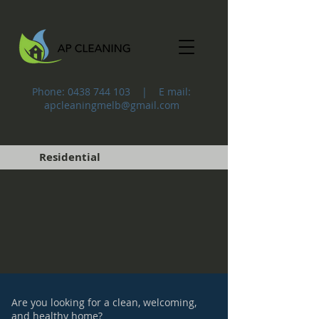
Phone:
0438 744 103
| E mail:
apcleaningmelb@gmail.com
Residential
Are you looking for a clean, welcoming,
and healthy home?