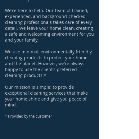
We’re here to help. Our team of trained,
experienced, and background-checked
cleaning professionals takes care of every
detail. We leave your home clean, creating
a safe and welcoming environment for you
and your family.
We use minimal, environmentally friendly
cleaning products to protect your home
and the planet. However, we’re always
happy to use the client’s preferred
cleaning products.*
Our mission is simple: to provide
exceptional cleaning services that make
your home shine and give you peace of
mind.
​*
Provided by the customer