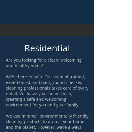
Residential
Are you looking for a clean, welcoming,
and healthy home?
We’re here to help. Our team of trained,
experienced, and background-checked
cleaning professionals takes care of every
detail. We leave your home clean,
creating a safe and welcoming
environment for you and your family.
We use minimal, environmentally friendly
cleaning products to protect your home
and the planet. However, we’re always